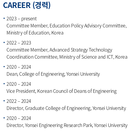
CAREER (경력)
2023 – present
Committee Member, Education Policy Advisory Committee,
Ministry of Education, Korea
2022 – 2023
Committee Member, Advanced Strategy Technology
Coordination Committee, Ministry of Science and ICT, Korea
2020 – 2024
Dean, College of Engineering, Yonsei University
2020 – 2024
Vice President, Korean Council of Deans of Engineering
2022 – 2024
Director, Graduate College of Engineering, Yonsei University
2020 – 2024
Director, Yonsei Engineering Research Park, Yonsei University