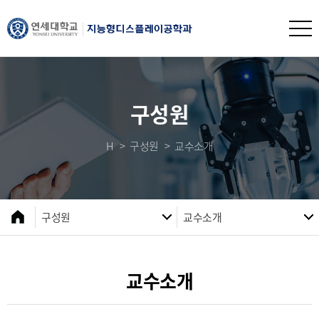
구성원
H
구성원
교수소개
구성원
교수소개
교수소개