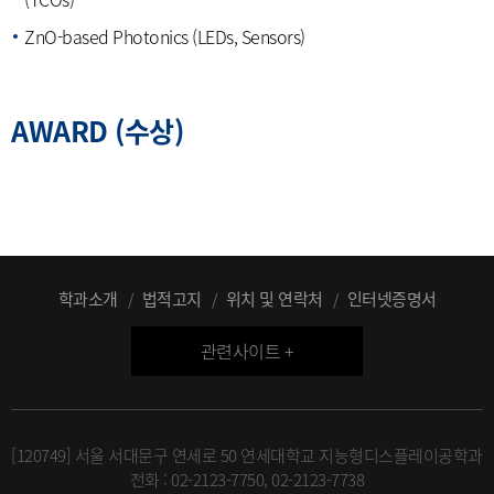
ZnO-based Photonics (LEDs, Sensors)
AWARD (수상)
학과소개
법적고지
위치 및 연락처
인터넷증명서
관련사이트 +
[120749] 서울 서대문구 연세로 50 연세대학교 지능형디스플레이공학과
전화 : 02-2123-7750, 02-2123-7738