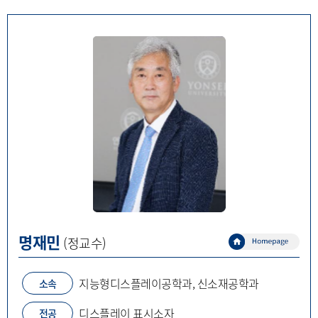
명재민
(정교수)
지능형디스플레이공학과, 신소재공학과
소속
디스플레이 표시소자
전공