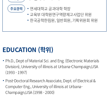
연세대학교 공과대학 학장
주요경력
교육부 대학원연구역량제고사업단 위원
한국공학한림원, 일반회원, 기획위원회 위원
EDUCATION (학위)
Ph.D., Dept of Material Sci. and Eng. (Electronic Materials
Division), University of illinois at Urbana-Champaign,USA
(1993 - 1997)
Post-Doctoral Research Associate, Dept. of Electrical &
Computer Eng., University of illinois at Urbana-
Champaign,USA (1998 - 2000)