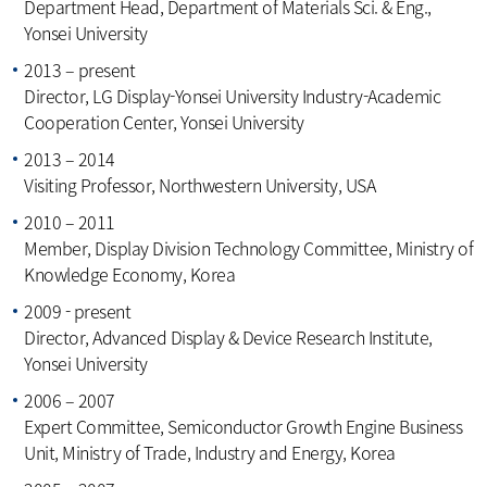
Department Head, Department of Materials Sci. & Eng.,
Yonsei University
2013 – present
Director, LG Display-Yonsei University Industry-Academic
Cooperation Center, Yonsei University
2013 – 2014
Visiting Professor, Northwestern University, USA
2010 – 2011
Member, Display Division Technology Committee, Ministry of
Knowledge Economy, Korea
2009 - present
Director, Advanced Display & Device Research Institute,
Yonsei University
2006 – 2007
Expert Committee, Semiconductor Growth Engine Business
Unit, Ministry of Trade, Industry and Energy, Korea