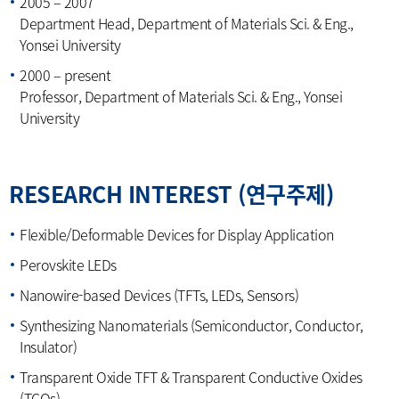
2005 – 2007
Department Head, Department of Materials Sci. & Eng.,
Yonsei University
2000 – present
Professor, Department of Materials Sci. & Eng., Yonsei
University
RESEARCH INTEREST (연구주제)
Flexible/Deformable Devices for Display Application
Perovskite LEDs
Nanowire-based Devices (TFTs, LEDs, Sensors)
Synthesizing Nanomaterials (Semiconductor, Conductor,
Insulator)
Transparent Oxide TFT & Transparent Conductive Oxides
(TCOs)