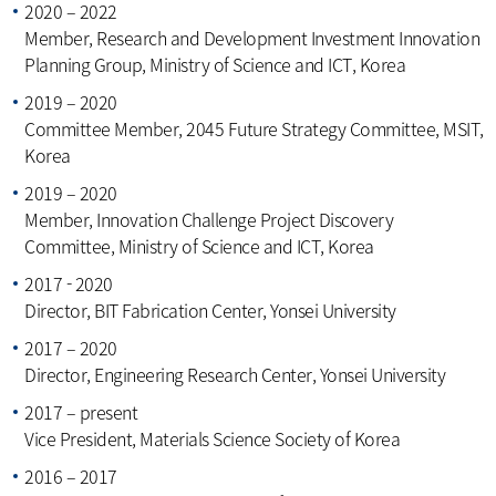
2020 – 2022
Member, Research and Development Investment Innovation
Planning Group, Ministry of Science and ICT, Korea
2019 – 2020
Committee Member, 2045 Future Strategy Committee, MSIT,
Korea
2019 – 2020
Member, Innovation Challenge Project Discovery
Committee, Ministry of Science and ICT, Korea
2017 - 2020
Director, BIT Fabrication Center, Yonsei University
2017 – 2020
Director, Engineering Research Center, Yonsei University
2017 – present
Vice President, Materials Science Society of Korea
2016 – 2017