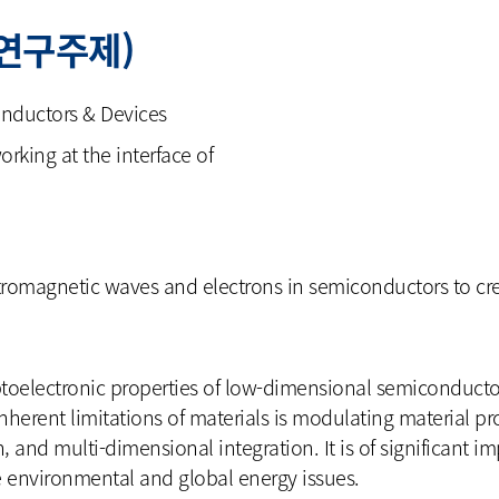
(연구주제)
nductors & Devices
rking at the interface of
romagnetic waves and electrons in semiconductors to crea
ptoelectronic properties of low-dimensional semiconductor
nherent limitations of materials is modulating material pr
n, and multi-dimensional integration. It is of significant i
e environmental and global energy issues.