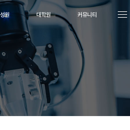
성원
대학원
커뮤니티