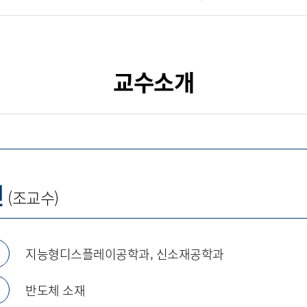
교수소개
진
(조교수)
지능형디스플레이공학과, 신소재공학과
반도체 소재