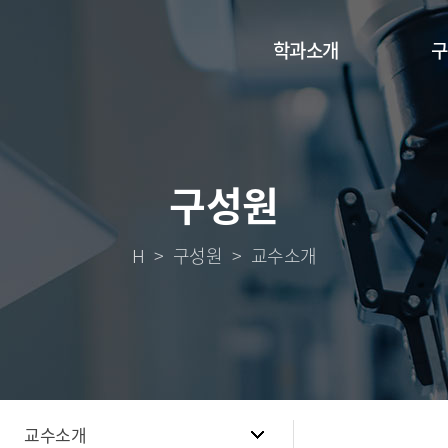
학과소개
구
구성원
H
구성원
교수소개
교수소개