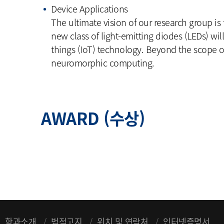
Device Applications
The ultimate vision of our research group is
new class of light-emitting diodes (LEDs) wil
things (IoT) technology. Beyond the scope of
neuromorphic computing.
AWARD (수상)
학과소개
법적고지
위치 및 연락처
인터넷증명서