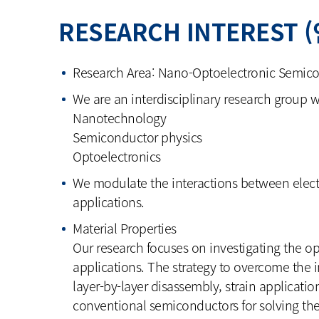
RESEARCH INTEREST 
Research Area: Nano-Optoelectronic Semico
We are an interdisciplinary research group wo
Nanotechnology
Semiconductor physics
Optoelectronics
We modulate the interactions between elect
applications.
Material Properties
Our research focuses on investigating the o
applications. The strategy to overcome the i
layer-by-layer disassembly, strain applicatio
conventional semiconductors for solving th