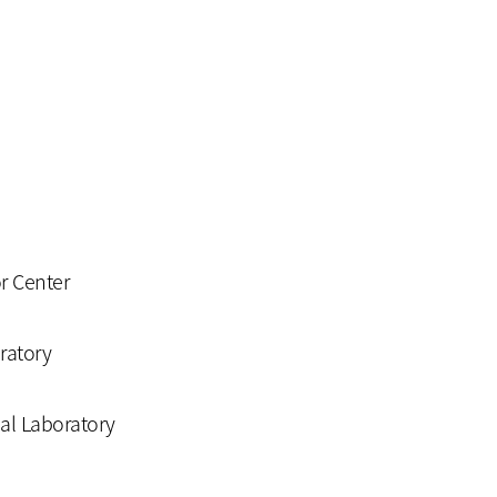
or Center
ratory
nal Laboratory