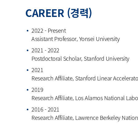
CAREER (경력)
2022 - Present
Assistant Professor, Yonsei University
2021 - 2022
Postdoctoral Scholar, Stanford University
2021
Research Affiliate, Stanford Linear Accelerat
2019
Research Affiliate, Los Alamos National Labo
2016 - 2021
Research Affiliate, Lawrence Berkeley Natio