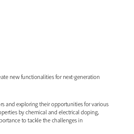
te new functionalities for next-generation
s and exploring their opportunities for various
operties by chemical and electrical doping,
mportance to tackle the challenges in