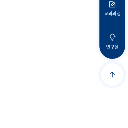
교과과정
연구실