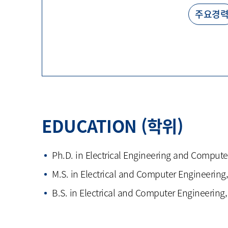
주요경
EDUCATION (학위)
Ph.D. in Electrical Engineering and Compute
M.S. in Electrical and Computer Engineering,
B.S. in Electrical and Computer Engineering,