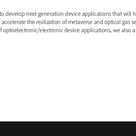
 to develop next-generation device applications that will 
l accelerate the realization of metaverse and optical gas s
 optoelectronic/electronic device applications, we also a