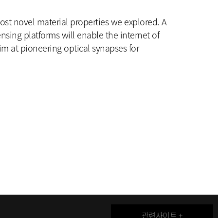
host novel material properties we explored. A
ensing platforms will enable the internet of
im at pioneering optical synapses for
관련사이트 +