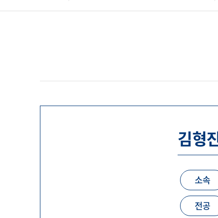
김형
소속
전공