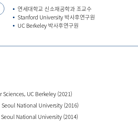
력
연세대학교 신소재공학과 조교수
Stanford University 박사후연구원
UC Berkeley 박사후연구원
r Sciences, UC Berkeley (2021)
 Seoul National University (2016)
 Seoul National University (2014)